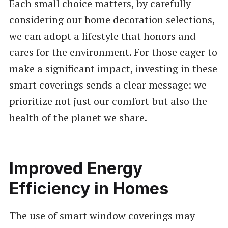
Each small choice matters, by carefully
considering our home decoration selections,
we can adopt a lifestyle that honors and
cares for the environment. For those eager to
make a significant impact, investing in these
smart coverings sends a clear message: we
prioritize not just our comfort but also the
health of the planet we share.
Improved Energy
Efficiency in Homes
The use of smart window coverings may