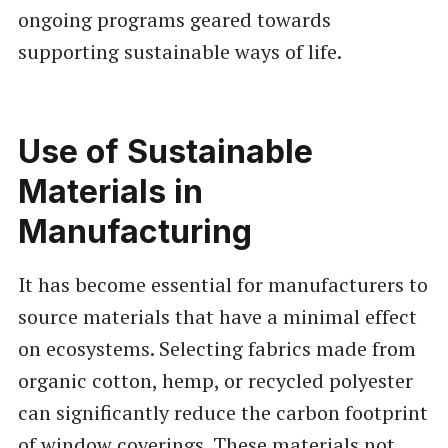
ongoing programs geared towards
supporting sustainable ways of life.
Use of Sustainable
Materials in
Manufacturing
It has become essential for manufacturers to
source materials that have a minimal effect
on ecosystems. Selecting fabrics made from
organic cotton, hemp, or recycled polyester
can significantly reduce the carbon footprint
of window coverings. These materials not