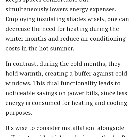
simultaneously lowers energy expenses.
Employing insulating shades wisely, one can
decrease the need for heating during the
winter months and reduce air conditioning
costs in the hot summer.
In contrast, during the cold months, they
hold warmth, creating a buffer against cold
windows. This dual functionality leads to
noticeable savings on power bills, since less
energy is consumed for heating and cooling
purposes.
It's wise to consider installation alongside