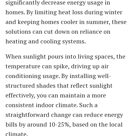
significantly decrease energy usage in
homes. By limiting heat loss during winter
and keeping homes cooler in summer, these
solutions can cut down on reliance on
heating and cooling systems.
When sunlight pours into living spaces, the
temperature can spike, driving up air
conditioning usage. By installing well-
structured shades that reflect sunlight
effectively, you can maintain a more
consistent indoor climate. Such a
straightforward change can reduce energy
bills by around 10-25%, based on the local
climate.