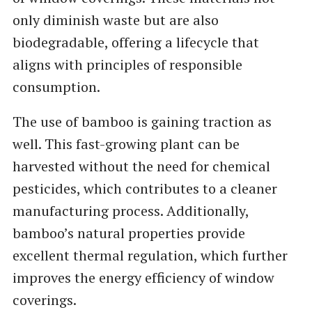
only diminish waste but are also
biodegradable, offering a lifecycle that
aligns with principles of responsible
consumption.
The use of bamboo is gaining traction as
well. This fast-growing plant can be
harvested without the need for chemical
pesticides, which contributes to a cleaner
manufacturing process. Additionally,
bamboo’s natural properties provide
excellent thermal regulation, which further
improves the energy efficiency of window
coverings.