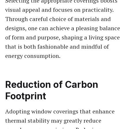
Selecting the appropriate coverings boosts
visual appeal and focuses on practicality.
Through careful choice of materials and
designs, one can achieve a pleasing balance
of form and purpose, shaping a living space
that is both fashionable and mindful of
energy consumption.
Reduction of Carbon
Footprint
Adopting window coverings that enhance
thermal stability may greatly reduce