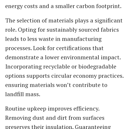
energy costs and a smaller carbon footprint.
The selection of materials plays a significant
role. Opting for sustainably sourced fabrics
leads to less waste in manufacturing
processes. Look for certifications that
demonstrate a lower environmental impact.
Incorporating recyclable or biodegradable
options supports circular economy practices.
ensuring materials won’t contribute to
landfill mass.
Routine upkeep improves efficiency.
Removing dust and dirt from surfaces
preserves their insulation. Guaranteeing