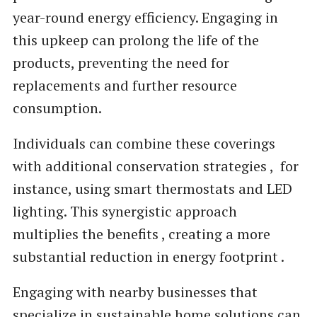
year-round energy efficiency. Engaging in
this upkeep can prolong the life of the
products, preventing the need for
replacements and further resource
consumption.
Individuals can combine these coverings
with additional conservation strategies , for
instance, using smart thermostats and LED
lighting. This synergistic approach
multiplies the benefits , creating a more
substantial reduction in energy footprint .
Engaging with nearby businesses that
specialize in sustainable home solutions can