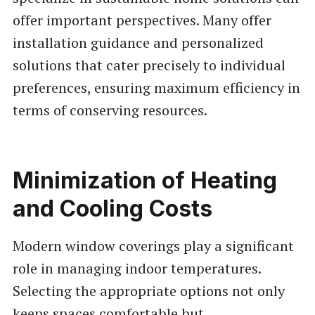
offer important perspectives. Many offer
installation guidance and personalized
solutions that cater precisely to individual
preferences, ensuring maximum efficiency in
terms of conserving resources.
Minimization of Heating
and Cooling Costs
Modern window coverings play a significant
role in managing indoor temperatures.
Selecting the appropriate options not only
keeps spaces comfortable but