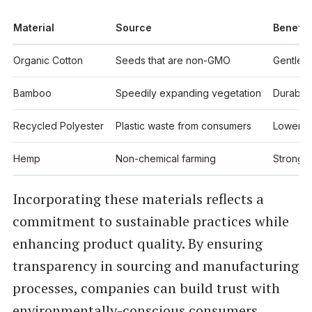
Material
Source
Benefit
Organic Cotton
Seeds that are non-GMO
Gentle f
Bamboo
Speedily expanding vegetation
Durable,
Recycled Polyester
Plastic waste from consumers
Lowers t
Hemp
Non-chemical farming
Strong, 
Incorporating these materials reflects a
commitment to sustainable practices while
enhancing product quality. By ensuring
transparency in sourcing and manufacturing
processes, companies can build trust with
environmentally-conscious consumers.