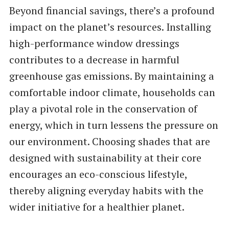
Beyond financial savings, there’s a profound
impact on the planet’s resources. Installing
high-performance window dressings
contributes to a decrease in harmful
greenhouse gas emissions. By maintaining a
comfortable indoor climate, households can
play a pivotal role in the conservation of
energy, which in turn lessens the pressure on
our environment. Choosing shades that are
designed with sustainability at their core
encourages an eco-conscious lifestyle,
thereby aligning everyday habits with the
wider initiative for a healthier planet.