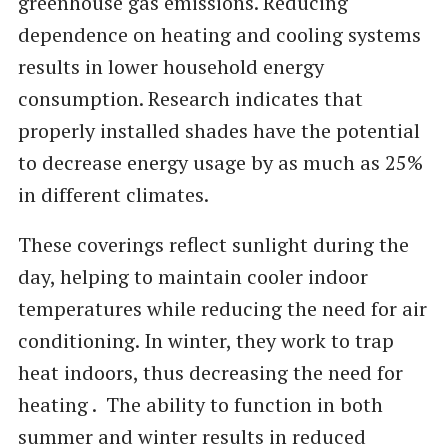
greenhouse gas emissions. Reducing
dependence on heating and cooling systems
results in lower household energy
consumption. Research indicates that
properly installed shades have the potential
to decrease energy usage by as much as 25%
in different climates.
These coverings reflect sunlight during the
day, helping to maintain cooler indoor
temperatures while reducing the need for air
conditioning. In winter, they work to trap
heat indoors, thus decreasing the need for
heating . The ability to function in both
summer and winter results in reduced