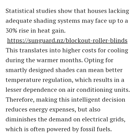
Statistical studies show that houses lacking
adequate shading systems may face up to a
30% rise in heat gain.
https://sunguard.nz/blockout-roller-blinds
This translates into higher costs for cooling
during the warmer months. Opting for
smartly designed shades can mean better
temperature regulation, which results in a
lesser dependence on air conditioning units.
Therefore, making this intelligent decision
reduces energy expenses, but also
diminishes the demand on electrical grids,
which is often powered by fossil fuels.