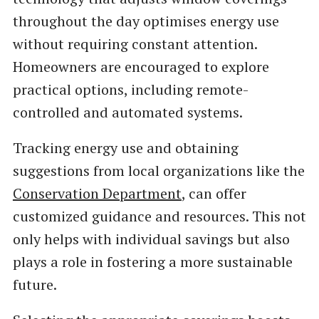
throughout the day optimises energy use
without requiring constant attention.
Homeowners are encouraged to explore
practical options, including remote-
controlled and automated systems.
Tracking energy use and obtaining
suggestions from local organizations like the
Conservation Department
, can offer
customized guidance and resources. This not
only helps with individual savings but also
plays a role in fostering a more sustainable
future.