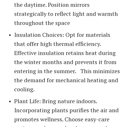
the daytime. Position mirrors
strategically to reflect light and warmth
throughout the space
Insulation Choices: Opt for materials
that offer high thermal efficiency.
Effective insulation retains heat during
the winter months and prevents it from
entering in the summer. This minimizes
the demand for mechanical heating and
cooling.
Plant Life: Bring nature indoors.
Incorporating plants purifies the air and
promotes wellness. Choose easy-care