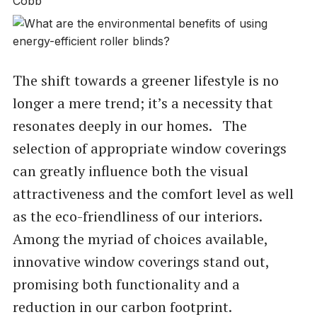
The shift towards a greener lifestyle is no
longer a mere trend; it’s a necessity that
resonates deeply in our homes. The
selection of appropriate window coverings
can greatly influence both the visual
attractiveness and the comfort level as well
as the eco-friendliness of our interiors.
Among the myriad of choices available,
innovative window coverings stand out,
promising both functionality and a
reduction in our carbon footprint.