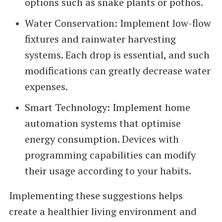
options such as snake plants or pothos.
Water Conservation: Implement low-flow
fixtures and rainwater harvesting
systems. Each drop is essential, and such
modifications can greatly decrease water
expenses.
Smart Technology: Implement home
automation systems that optimise
energy consumption. Devices with
programming capabilities can modify
their usage according to your habits.
Implementing these suggestions helps
create a healthier living environment and