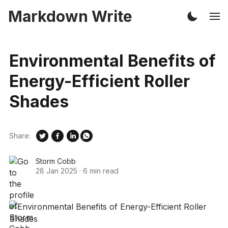
Markdown Write
Environmental Benefits of
Energy-Efficient Roller
Shades
Share:
Storm Cobb
28 Jan 2025
·
6 min read