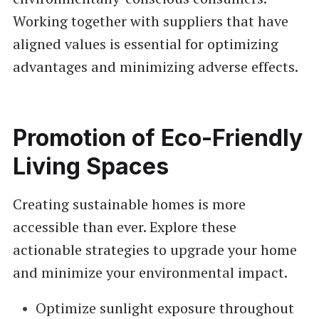
Working together with suppliers that have
aligned values is essential for optimizing
advantages and minimizing adverse effects.
Promotion of Eco-Friendly
Living Spaces
Creating sustainable homes is more
accessible than ever. Explore these
actionable strategies to upgrade your home
and minimize your environmental impact.
Optimize sunlight exposure throughout