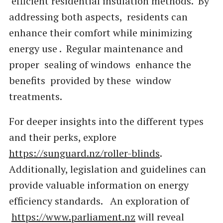
efficient residential insulation methods. By
addressing both aspects, residents can
enhance their comfort while minimizing
energy use . Regular maintenance and
proper sealing of windows enhance the
benefits provided by these window
treatments.
For deeper insights into the different types
and their perks, explore
https://sunguard.nz/roller-blinds
.
Additionally, legislation and guidelines can
provide valuable information on energy
efficiency standards. An exploration of
https://www.parliament.nz
will reveal