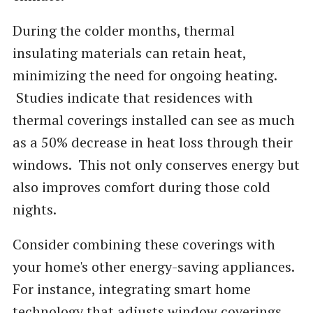
During the colder months, thermal
insulating materials can retain heat,
minimizing the need for ongoing heating.
Studies indicate that residences with
thermal coverings installed can see as much
as a 50% decrease in heat loss through their
windows. This not only conserves energy but
also improves comfort during those cold
nights.
Consider combining these coverings with
your home's other energy-saving appliances.
For instance, integrating smart home
technology that adjusts window coverings