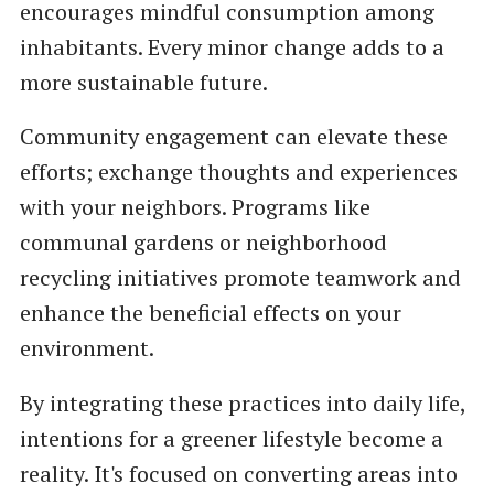
encourages mindful consumption among
inhabitants. Every minor change adds to a
more sustainable future.
Community engagement can elevate these
efforts; exchange thoughts and experiences
with your neighbors. Programs like
communal gardens or neighborhood
recycling initiatives promote teamwork and
enhance the beneficial effects on your
environment.
By integrating these practices into daily life,
intentions for a greener lifestyle become a
reality. It's focused on converting areas into